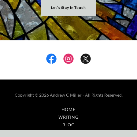
Let's Stay in Touch
Copyright © 2026 Andrew C Miller - All Rights Reserved.
HOME
WRITING
BLOG
GALLERY