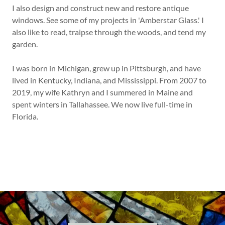
I also design and construct new and restore antique
windows. See some of my projects in 'Amberstar Glass.' I
also like to read, traipse through the woods, and tend my
garden.
I was born in Michigan, grew up in Pittsburgh, and have
lived in Kentucky, Indiana, and Mississippi. From 2007 to
2019, my wife Kathryn and I summered in Maine and
spent winters in Tallahassee. We now live full-time in
Florida.