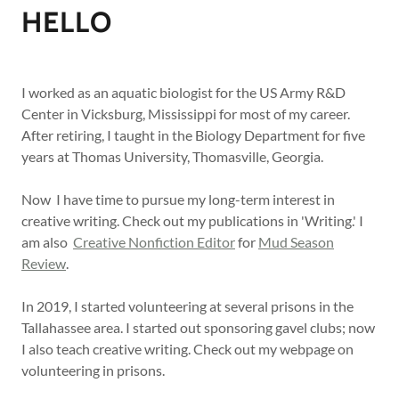
HELLO
I worked as an aquatic biologist for the US Army R&D
Center in Vicksburg, Mississippi for most of my career.
After retiring, I taught in the Biology Department for five
years at Thomas University, Thomasville, Georgia.
Now I have time to pursue my long-term interest in
creative writing. Check out my publications in 'Writing.' I
am also
Creative Nonfiction Editor
for
Mud Season
Review
.
In 2019, I started volunteering at several prisons in the
Tallahassee area. I started out sponsoring gavel clubs; now
I also teach creative writing. Check out my webpage on
volunteering in prisons.