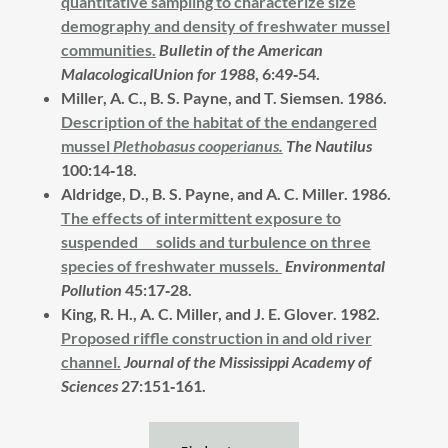
quantitative sampling to characterize size
demography and density of freshwater mussel
communities.
Bulletin of the American
MalacologicalUnion for 1988
, 6:49‑54.
Miller, A. C., B. S. Payne, and T. Siemsen. 1986.
Description of the habitat of the endangered
mussel
Plethobasus cooperianus.
The Nautilus
100:14‑18.
Aldridge, D., B. S. Payne, and A. C. Miller.
1986.
The effects of intermittent exposure to
suspended solids and turbulence on three
species of freshwater mussels.
Environmental
Pollution
45:17‑28.
King, R. H., A. C. Miller, and J. E. Glover.
1982.
Proposed riffle construction in and old river
channel.
Journal of the Mississippi Academy of
Sciences
27:151‑161.