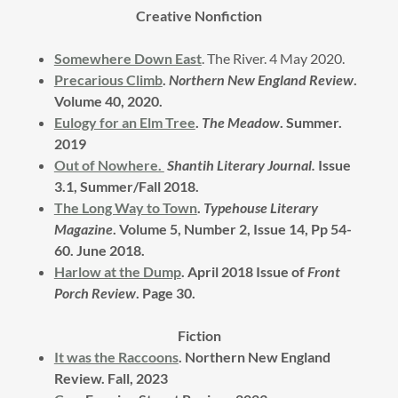
Creative Nonfiction
Somewhere Down East
. The River. 4 May 2020.
Precarious Climb
.
Northern New England Review
.
Volume 40, 2020.
Eulogy for an Elm Tree
.
The Meadow
. Summer.
2019
Out of Nowhere.
Shantih Literary Journal.
Issue
3.1, Summer/Fall 2018.
The Long Way to Town
.
Typehouse Literary
Magazine
. Volume 5, Number 2, Issue 14, Pp 54-
60. June 2018.
Harlow at the Dump
. April 2018 Issue of
Front
Porch Review
. Page 30.
Fiction
It was the Raccoons
. Northern New England
Review. Fall, 2023