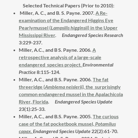
Selected Technical Papers (Prior to 2010):
Miller, A. C., and B. S. Payne. 2007.
A Re-
examination of the Endangered Higgins Eye
Pearlymussel (
Lampsilis higginsii
) in the Upper
Mississippi River
.
Endangered Species Research
3:229-237.
Miller, A.C., and B S. Payne. 2006.
A
retrospective analysis of a large-scale
endangered species project.
Environmental
Practice
8:115-124.
Miller, A.C., and B.S. Payne. 2006.
The fat
threeridge (
Amblema neislerii),
the surprisingly
common endangered mussel in the Apalachicola
River, Florida
.
Endangered Species Update
23(1):25-33.
Miller, A.C., and B.S. Payne. 2005.
The curious
case of the fat pocketbook mussel,
Potamilus
capax
.
Endangered Species Update
22(2):61-70.