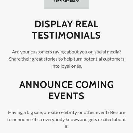
Find out more
DISPLAY REAL
TESTIMONIALS
Are your customers raving about you on social media?
Share their great stories to help turn potential customers
into loyal ones.
ANNOUNCE COMING
EVENTS
Having a big sale, on-site celebrity, or other event? Be sure
to announce it so everybody knows and gets excited about
it.