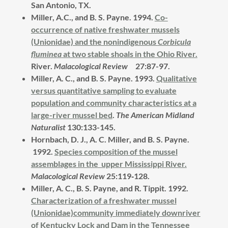
San Antonio, TX.
Miller, A.C., and B. S. Payne. 1994.
Co-
occurrence of native freshwater mussels
(Unionidae) and the nonindigenous
Corbicula
fluminea
at two stable shoals in the Ohio River.
River.
Malacological Review
27:87-97.
Miller, A. C., and B. S. Payne. 1993.
Qualitative
versus quantitative sampling to evaluate
population and community characteristics at a
large-river mussel bed
.
The American Midland
Naturalist
130:133-145.
Hornbach, D. J., A. C. Miller, and B. S. Payne.
1992.
Species composition of the mussel
assemblages in the upper Mississippi River.
Malacological Review
25:119‑128.
Miller, A. C., B. S. Payne, and R. Tippit.
1992.
Characterization of a freshwater mussel
(Unionidae)community immediately downriver
of Kentucky Lock and Dam in the Tennessee