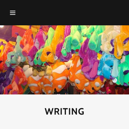
WRITING