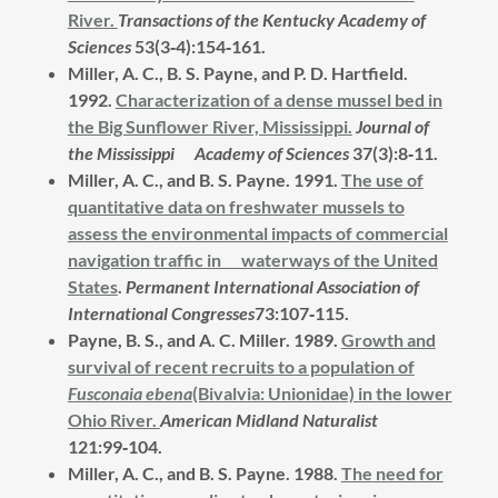
River.
Transactions of the Kentucky Academy of
Sciences
53(3‑4):154‑161.
Miller, A. C., B. S. Payne, and P. D. Hartfield.
1992.
Characterization of a dense mussel bed in
the Big Sunflower River, Mississippi.
Journal of
the Mississippi Academy of Sciences
37(3):8‑11.
Miller, A. C., and B. S. Payne.
1991.
The use of
quantitative data on freshwater mussels to
assess the environmental impacts of commercial
navigation traffic in waterways of the United
States
.
Permanent International Association of
International Congresses
73:107‑115.
Payne, B. S., and A. C. Miller.
1989.
Growth and
survival of recent recruits to a population of
Fusconaia ebena
(Bivalvia: Unionidae) in the lower
Ohio River.
American Midland Naturalist
121:99‑104.
Miller, A. C., and B. S. Payne.
1988.
The need for