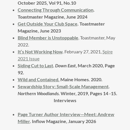
October 2025, Vol 91, No.10
Connecting Through Communication
.
Toastmaster Magazine, June 2024
Get Outside Your Club Space
. Toastmaster
Magazine, June 2023
Blind Member is Unstoppable
. Toastmaster, May
2022.
It’s Not Working Now
.
February 27, 2021,
Spire
2021 Issue
Siding Cut to Last
.
Down East
, March 2020, Page
92.
Wild and Contained.
Maine Homes. 2020.
Sewardship Story: Small-Scale Management
.
Northern Woodlands
. Winter, 2019, Pages 14 -15.
Interviews
Page Turner Author Interview—Meet: Andrew
Miller
. Inflow Magazine, January 2026