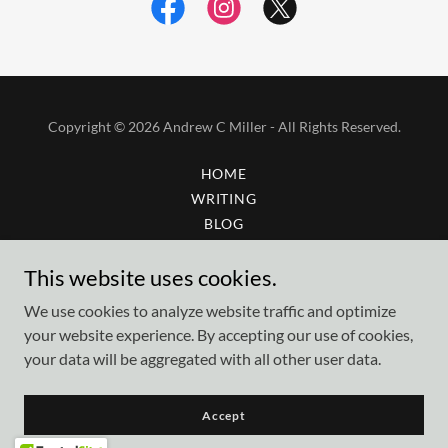
Copyright © 2026 Andrew C Miller - All Rights Reserved.
HOME
WRITING
BLOG
GALLERY
This website uses cookies.
AMBERSTAR GLASS
CONTACT
We use cookies to analyze website traffic and optimize
your website experience. By accepting our use of cookies,
your data will be aggregated with all other user data.
Powered by
Accept