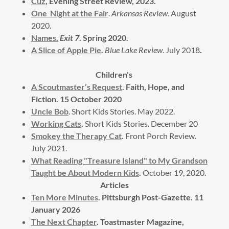
Cuz
, Evening Street Review, 2023.
One Night at the Fair
.
Arkansas Review
. August
2020.
Names.
Exit 7
. Spring 2020.
A Slice of Apple Pie
.
Blue Lake Review
. July 2018
.
Children's
A Scoutmaster’s Request
. Faith, Hope, and
Fiction. 15 October 2020
Uncle Bob
. Short Kids Stories. May 2022.
Working Cats
.
Short Kids Stories. December 20
Smokey the Therapy Cat
.
Front Porch Review.
July 2021.
What Reading "Treasure Island" to My Grandson
Taught be About Modern Kids
.
October 19, 2020.
Articles
Ten More Minutes
. Pittsburgh Post-Gazette. 11
January 2026
The Next Chapter
. Toastmaster Magazine,