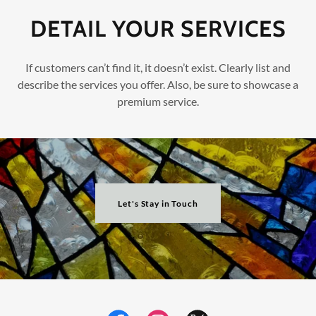
DETAIL YOUR SERVICES
If customers can’t find it, it doesn’t exist. Clearly list and
describe the services you offer. Also, be sure to showcase a
premium service.
Let's Stay in Touch