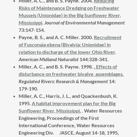
Miller, A. C., and B. S. Payne.
2004.
Reducing
Risks of Maintenance Dredging on Freshwater
Mussels (Unionidae) in the Big Sunflower River,
Mississippi
.
Journal of Environmental Management
73:147-154.
Payne, B. S., and A. C. Miller.
2000.
Recruitment
of Fusconaia ebena (Bivalvia: Unionidae) in
relation to discharge of the lower Ohio River
.
American Midland Naturalist
144:328-341.
Miller, A. C., and B. S. Payne. 1998.
.
Effects of
disturbance on freshwater bivalve assemblages.
Regulated Rivers: Research & Management
14:
179-190.
Miller, A. C., Harris, J. L., and Quackenbush, K.
1995.
A habitat improvement plan for the Big
Sunflower River, Mississippi.
.
Water Resources
Engineering, Proceedings of the First
International Conference, Water Resources
Engineering Div. /ASCE, August 14-18, 1995,